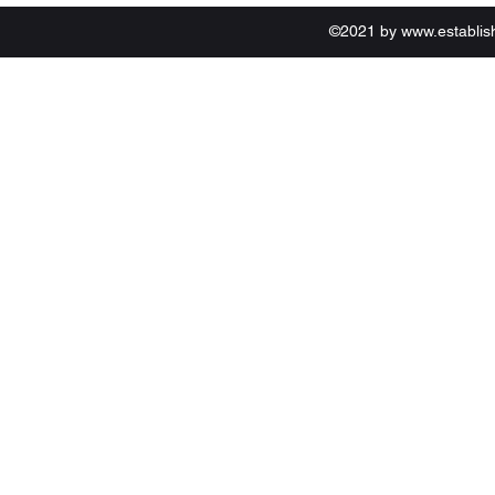
©2021 by
www.establi