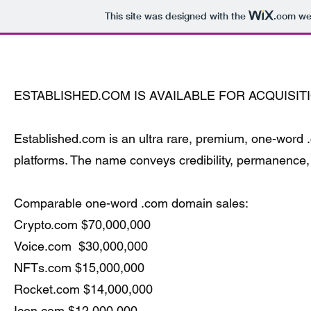
This site was designed with the
.com
web
www.Established.com
ESTABLISHED.COM IS AVAILABLE FOR ACQUISIT
Established.com is an ultra rare, premium, one-word .c
platforms. The name conveys credibility, permanence, 
Comparable one-word .com domain sales:
Crypto.com $70,000,000
Voice.com $30,000,000
NFTs.com $15,000,000
Rocket.com $14,000,000
Icon.com $12,000,000