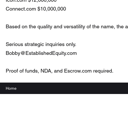
Connect.com $10,000,000
Based on the quality and versatility of the name, the
Serious strategic inquiries only.
Bobby@EstablishedEquity.com
Proof of funds, NDA, and Escrow.com required.
Home